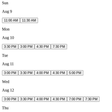
Sun
Aug 9
11:00 AM
11:30 AM
Mon
Aug 10
3:30 PM
3:00 PM
4:30 PM
7:30 PM
Tue
Aug 11
3:00 PM
3:30 PM
4:00 PM
4:30 PM
5:00 PM
Wed
Aug 12
3:00 PM
3:30 PM
4:00 PM
4:30 PM
7:00 PM
7:30 PM
Thu