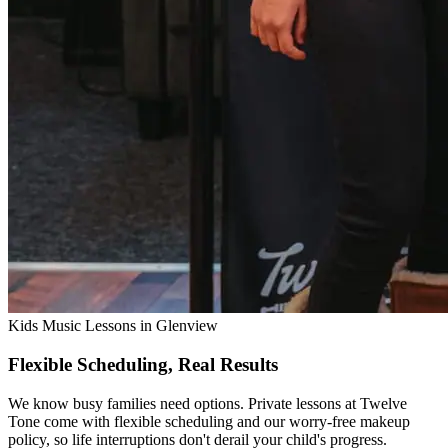
Kids Music Lessons in Glenview
Flexible Scheduling, Real Results
We know busy families need options. Private lessons at Twelve
Tone come with flexible scheduling and our worry-free makeup
policy, so life interruptions don't derail your child's progress.