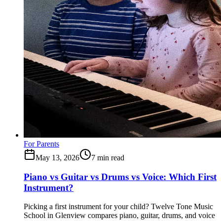
For Parents
May 13, 2026
7
min read
Piano vs Guitar vs Drums vs Voice: Which First
Instrument?
Picking a first instrument for your child? Twelve Tone Music
School in Glenview compares piano, guitar, drums, and voice