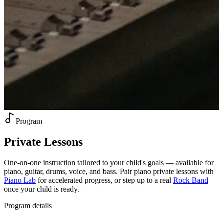
Program
Private
Lessons
One-on-one instruction tailored to your child's goals — available for
piano, guitar, drums, voice, and bass. Pair piano private lessons with
Piano Lab
for accelerated progress, or step up to a real
Rock Band
once your child is ready.
Program details