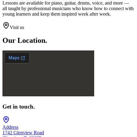
Lessons are available for piano, guitar, drums, voice, and more —
all taught by professional musicians who know how to connect with
young learners and keep them inspired week after week.
Visit us
Our
Location.
Get in touch.
Address
1742 Glenview Road