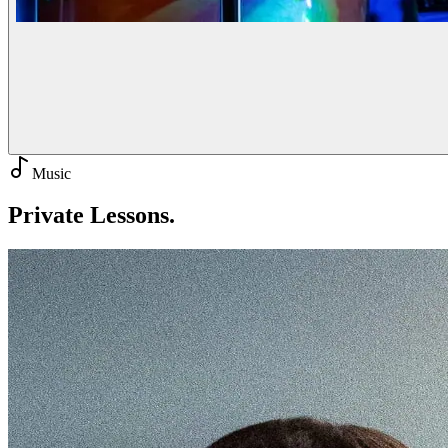
Music
Private
Lessons.