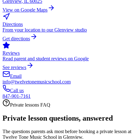
Glenview
,
IL
60025
View on Google Maps
Directions
From your location to our Glenview studio
Get directions
Reviews
Read parent and student reviews on Google
See reviews
Email
info@twelvetonemusicschool.com
Call us
847-901-7161
Private lessons FAQ
Private lesson questions, answered
The questions parents ask most before booking a private lesson at
Twelve Tone Music School in Glenview.