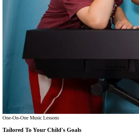
One-On-One Music Lessons
Tailored To Your Child's Goals