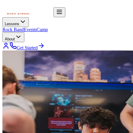
Lessons
Rock Band
Events
Camp
About
Get Started