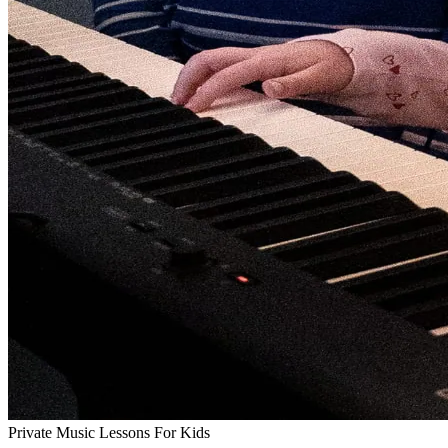
Private Music Lessons For Kids