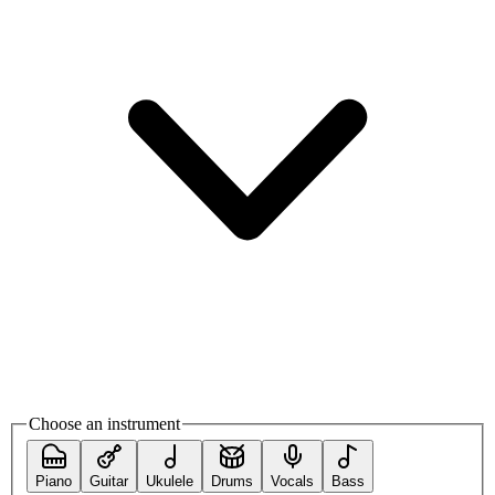
Choose an instrument
Piano
Guitar
Ukulele
Drums
Vocals
Bass