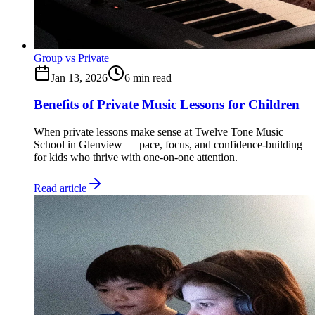
Group vs Private
Jan 13, 2026
6
min read
Benefits of Private Music Lessons for Children
When private lessons make sense at Twelve Tone Music
School in Glenview — pace, focus, and confidence-building
for kids who thrive with one-on-one attention.
Read article