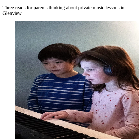
Three reads for parents thinking about private music lessons in
Glenview.