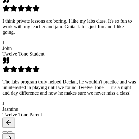
I think private lessons are boring. I like my labs class. It's so fun to
work with my teacher and jam. Guitar lab is just fun and I like
going.
J
John
Twelve Tone Student
The labs program truly helped Declan, he wouldn't practice and was
uninterested in playing until we found Twelve Tone — it's a night
and day difference and now he makes sure we never miss a class!
J
Jasmine
Twelve Tone Parent