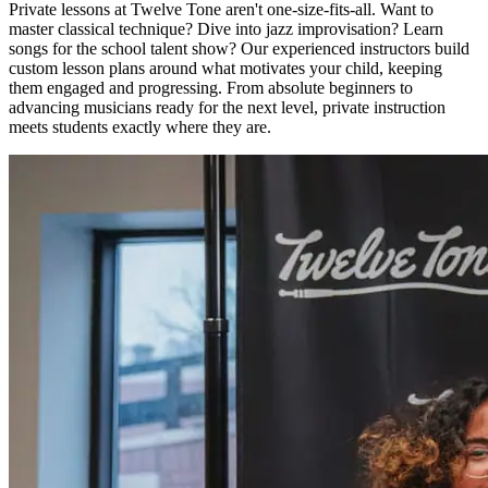
Private lessons at Twelve Tone aren't one-size-fits-all. Want to
master classical technique? Dive into jazz improvisation? Learn
songs for the school talent show? Our experienced instructors build
custom lesson plans around what motivates your child, keeping
them engaged and progressing. From absolute beginners to
advancing musicians ready for the next level, private instruction
meets students exactly where they are.