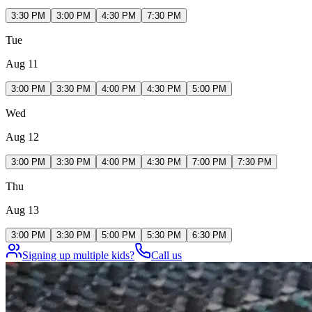
3:30 PM
3:00 PM
4:30 PM
7:30 PM
Tue
Aug 11
3:00 PM
3:30 PM
4:00 PM
4:30 PM
5:00 PM
Wed
Aug 12
3:00 PM
3:30 PM
4:00 PM
4:30 PM
7:00 PM
7:30 PM
Thu
Aug 13
3:00 PM
3:30 PM
5:00 PM
5:30 PM
6:30 PM
Signing up multiple kids?
Call us