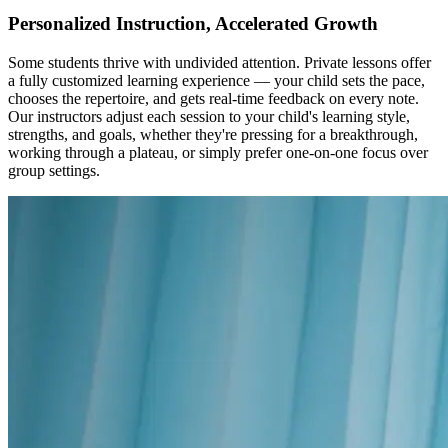
Personalized Instruction, Accelerated Growth
Some students thrive with undivided attention. Private lessons offer
a fully customized learning experience — your child sets the pace,
chooses the repertoire, and gets real-time feedback on every note.
Our instructors adjust each session to your child's learning style,
strengths, and goals, whether they're pressing for a breakthrough,
working through a plateau, or simply prefer one-on-one focus over
group settings.