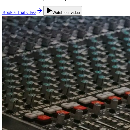
Book a Trial Class
Watch our video