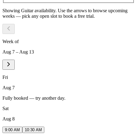
Showing
Guitar
availability. Use the arrows to browse upcoming
weeks — pick any open slot to book a free trial.
Week of
Aug 7 – Aug 13
Fri
Aug 7
Fully booked — try another day.
Sat
Aug 8
9:00 AM
10:30 AM