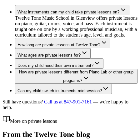
What instruments can my child take private lessons on?
Twelve Tone Music School in Glenview offers private lessons
on piano, guitar, drums, voice, and bass. Each instrument is
taught one-on-one by a working professional musician, with a
curriculum tailored to the student's age, level, and goals.
How long are private lessons at Twelve Tone?
What ages are private lessons for?
Does my child need their own instrument?
How are private lessons different from Piano Lab or other group
programs?
Can my child switch instruments mid-session?
Still have questions?
Call us at 847-901-7161
— we're happy to
help.
More on private lessons
From the Twelve Tone blog