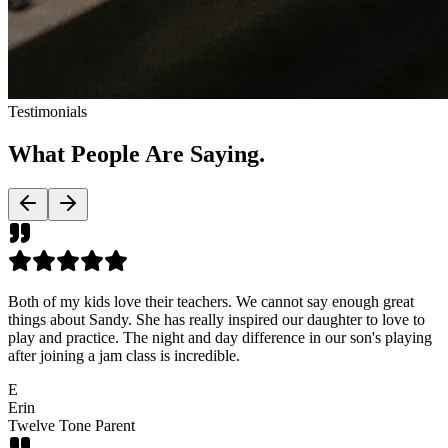
Testimonials
What People Are
Saying.
Both of my kids love their teachers. We cannot say enough great
things about Sandy. She has really inspired our daughter to love to
play and practice. The night and day difference in our son's playing
after joining a jam class is incredible.
E
Erin
Twelve Tone Parent