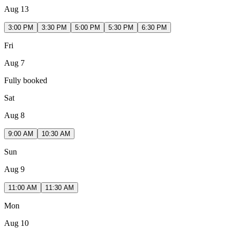
Aug 13
3:00 PM
3:30 PM
5:00 PM
5:30 PM
6:30 PM
Fri
Aug 7
Fully booked
Sat
Aug 8
9:00 AM
10:30 AM
Sun
Aug 9
11:00 AM
11:30 AM
Mon
Aug 10