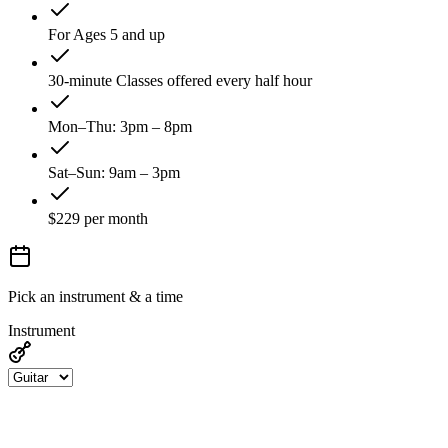
For Ages 5 and up
30-minute Classes offered every half hour
Mon–Thu: 3pm – 8pm
Sat–Sun: 9am – 3pm
$229 per month
Pick an instrument & a time
Instrument