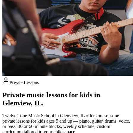
Private Lessons
Private music lessons for kids in
Glenview, IL.
Twelve Tone Music School in Glenview, IL offers one-on-one
private lessons for kids ages 5 and up — piano, guitar, drums, voice,
or bass. 30 or 60 minute blocks, weekly schedule, custom
curriculum tailored to your child's pace.