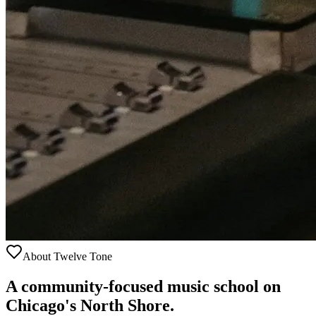
About Twelve Tone
A community-focused music school on
Chicago's North Shore.