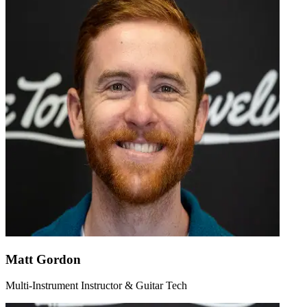
Matt Gordon
Multi-Instrument Instructor & Guitar Tech