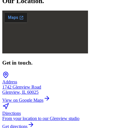
Our
Location.
Get in touch.
Address
1742 Glenview Road
Glenview
,
IL
60025
View on Google Maps
Directions
From your location to our Glenview studio
Get directions