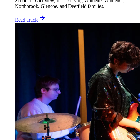
School in Glenview, IL — serving Wilmette, Winnetka,
Northbrook, Glencoe, and Deerfield families.
Read article