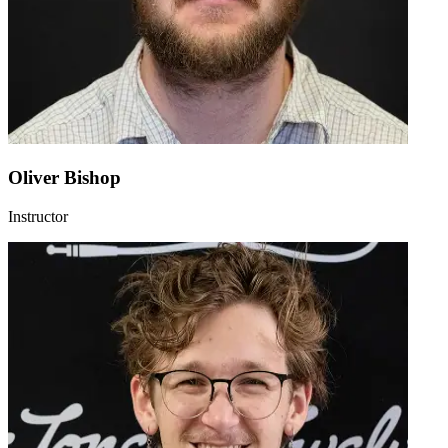
Oliver Bishop
Instructor