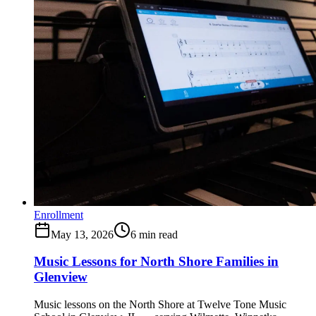
Enrollment
May 13, 2026
6
min read
Music Lessons for North Shore Families in
Glenview
Music lessons on the North Shore at Twelve Tone Music