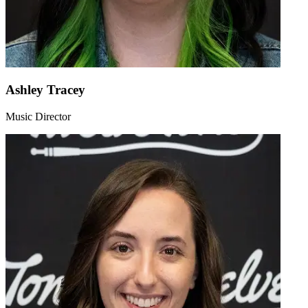
Ashley Tracey
Music Director