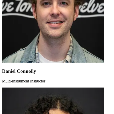
Daniel Connolly
Multi-Instrument Instructor