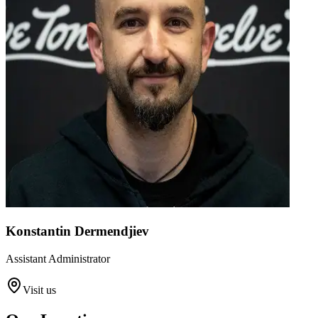
Konstantin Dermendjiev
Assistant Administrator
Visit us