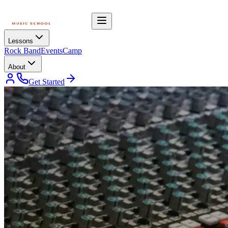
Lessons
Rock Band
Events
Camp
About
Get Started