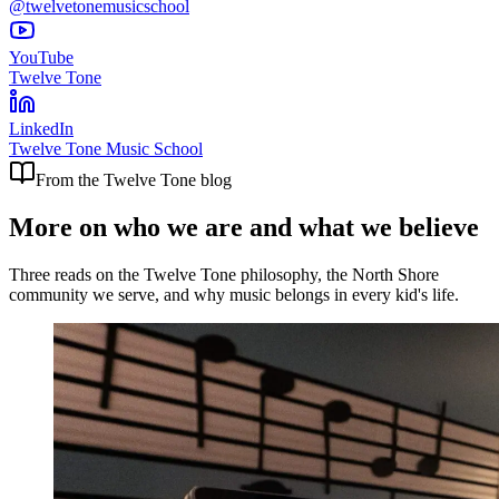
@twelvetonemusicschool
YouTube
Twelve Tone
LinkedIn
Twelve Tone Music School
From the Twelve Tone blog
More on who we are and what we believe
Three reads on the Twelve Tone philosophy, the North Shore
community we serve, and why music belongs in every kid's life.