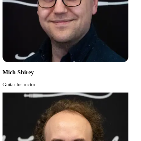
Mich Shirey
Guitar Instructor