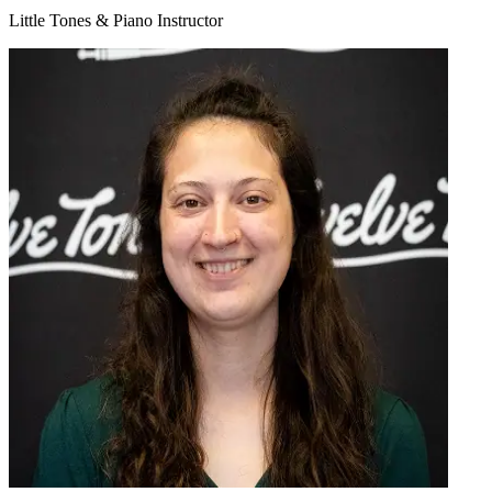
Little Tones & Piano Instructor