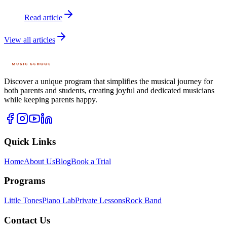
Read article
View all articles
Discover a unique program that simplifies the musical journey for
both parents and students, creating joyful and dedicated musicians
while keeping parents happy.
Quick Links
Home
About Us
Blog
Book a Trial
Programs
Little Tones
Piano Lab
Private Lessons
Rock Band
Contact Us