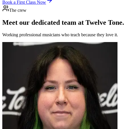
Book a First Class Now
The crew
Meet our dedicated team at
Twelve Tone.
Working professional musicians who teach because they love it.