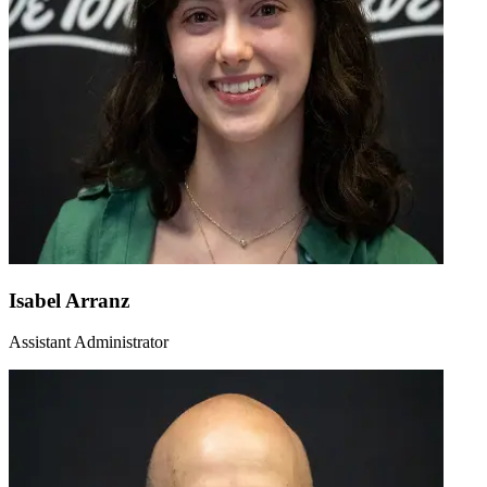
Isabel Arranz
Assistant Administrator