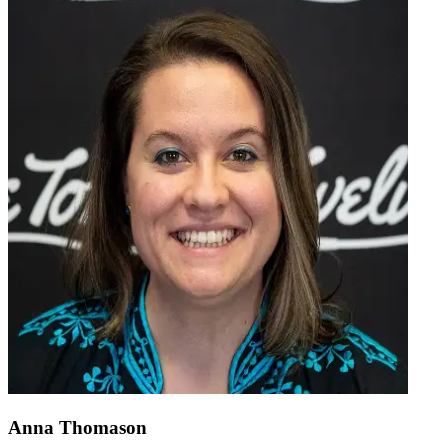
Anna Thomason