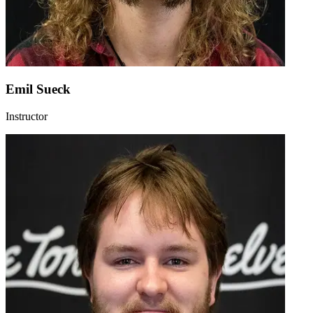
Emil Sueck
Instructor