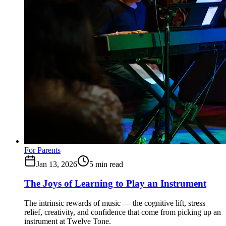
For Parents
Jan 13, 2026
5
min read
The Joys of Learning to Play an Instrument
The intrinsic rewards of music — the cognitive lift, stress
relief, creativity, and confidence that come from picking up an
instrument at Twelve Tone.