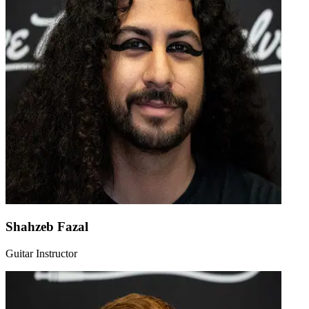
Shahzeb Fazal
Guitar Instructor