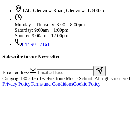
1742 Glenview Road, Glenview IL 60025
Monday – Thursday: 3:00 – 8:00pm
Saturday: 9:00am – 1:00pm
Sunday: 9:00am – 12:00pm
847-901-7161
Subscribe to our Newsletter
Email address
Copyright ©
2026
Twelve Tone Music School
. All rights reserved.
Privacy Policy
Terms and Conditions
Cookie Policy