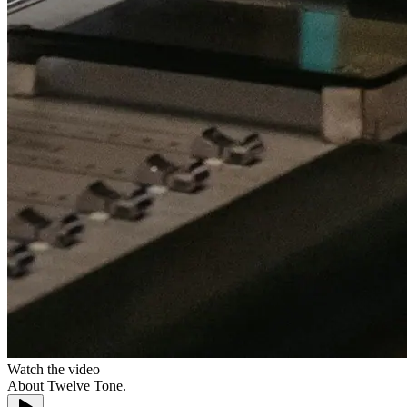
Watch the video
About
Twelve Tone.