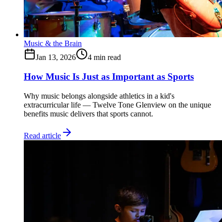
Music & the Brain
Jan 13, 2026
4
min read
How Music Is Just as Important as Sports
Why music belongs alongside athletics in a kid's
extracurricular life — Twelve Tone Glenview on the unique
benefits music delivers that sports cannot.
Read article