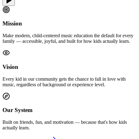
Mission
Make modern, child-centered music education the default for every
family — accessible, joyful, and built for how kids actually learn.
Vision
Every kid in our community gets the chance to fall in love with
music, regardless of background or experience level.
Our System
Built on friends, fun, and motivation — because that's how kids
actually learn.