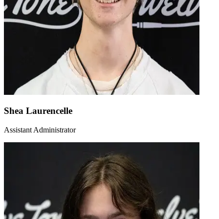
Shea Laurencelle
Assistant Administrator