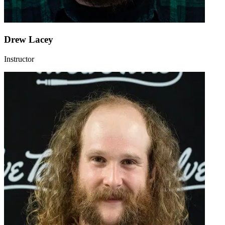
Drew Lacey
Instructor