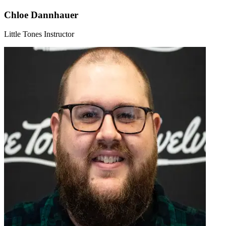
Chloe Dannhauer
Little Tones Instructor