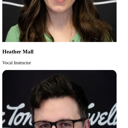
Heather Mall
Vocal Instructor