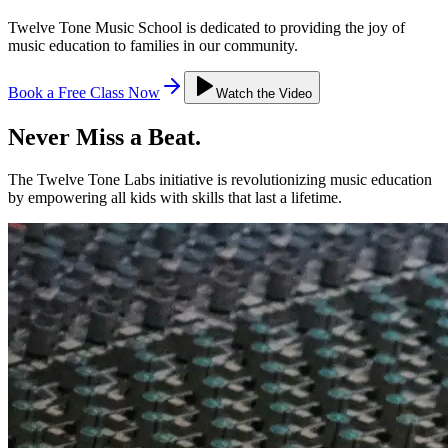
Twelve Tone Music School is dedicated to providing the joy of
music education to families in our community.
Book a Free Class Now
Watch the Video
Never Miss a
Beat.
The Twelve Tone Labs initiative is revolutionizing music education
by empowering all kids with skills that last a lifetime.