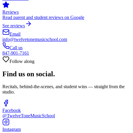
Reviews
Read parent and student reviews on Google
See reviews
Email
info@twelvetonemusicschool.com
Call us
847-901-7161
Follow along
Find us on
social.
Recitals, behind-the-scenes, and student wins — straight from the
studio.
Facebook
@TwelveToneMusicSchool
Instagram