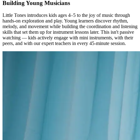
Building Young Musicians
Little Tones introduces kids ages 4–5 to the joy of music through
hands-on exploration and play. Young learners discover rhythm,
melody, and movement while building the coordination and listening
skills that set them up for instrument lessons later. This isn't passive
watching — kids actively engage with mini instruments, with their
peers, and with our expert teachers in every 45-minute session.