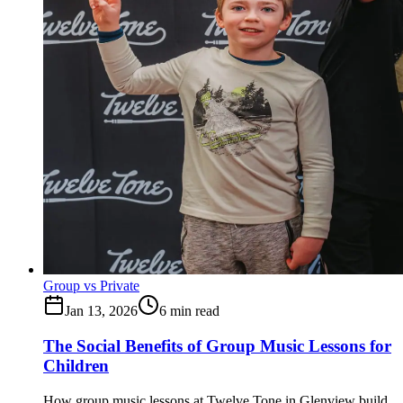
Group vs Private
Jan 13, 2026
6
min read
The Social Benefits of Group Music Lessons for
Children
How group music lessons at Twelve Tone in Glenview build