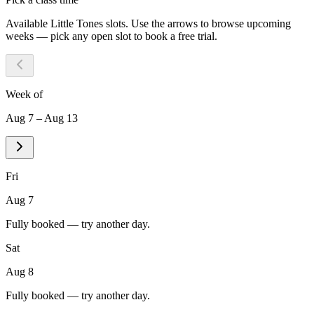
Available
Little Tones
slots. Use the arrows to browse upcoming
weeks — pick any open slot to book a free trial.
Week of
Aug 7 – Aug 13
Fri
Aug 7
Fully booked — try another day.
Sat
Aug 8
Fully booked — try another day.