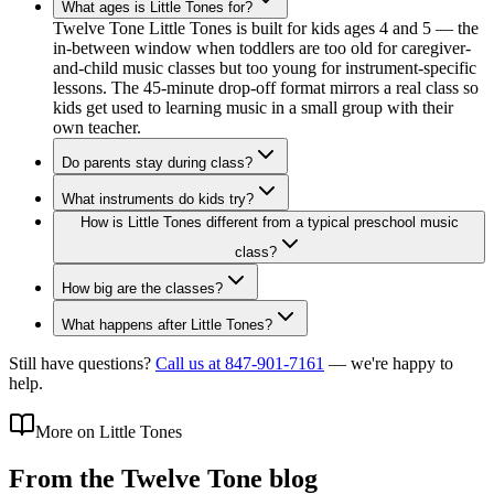
What ages is Little Tones for?
Twelve Tone Little Tones is built for kids ages 4 and 5 — the
in-between window when toddlers are too old for caregiver-
and-child music classes but too young for instrument-specific
lessons. The 45-minute drop-off format mirrors a real class so
kids get used to learning music in a small group with their
own teacher.
Do parents stay during class?
What instruments do kids try?
How is Little Tones different from a typical preschool music
class?
How big are the classes?
What happens after Little Tones?
Still have questions?
Call us at 847-901-7161
— we're happy to
help.
More on Little Tones
From the Twelve Tone blog