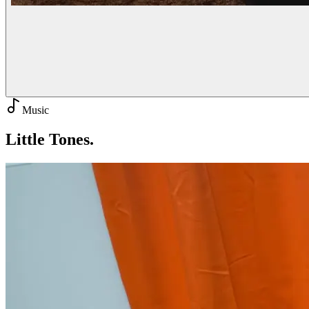
Music
Little
Tones.