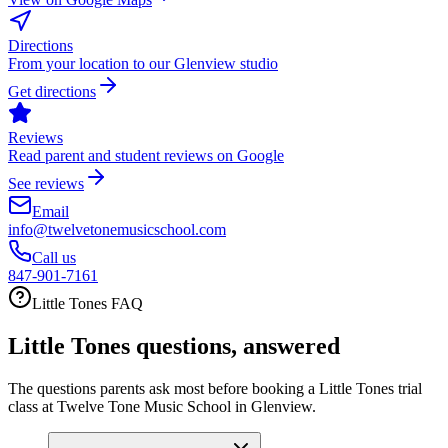
Directions
From your location to our Glenview studio
Get directions
Reviews
Read parent and student reviews on Google
See reviews
Email
info@twelvetonemusicschool.com
Call us
847-901-7161
Little Tones FAQ
Little Tones questions, answered
The questions parents ask most before booking a Little Tones trial
class at Twelve Tone Music School in Glenview.