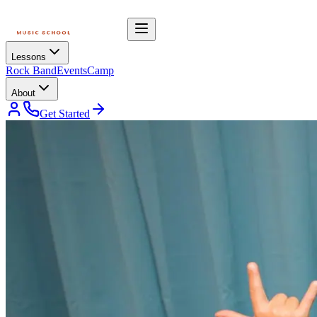
Lessons
Rock Band
Events
Camp
About
Get Started