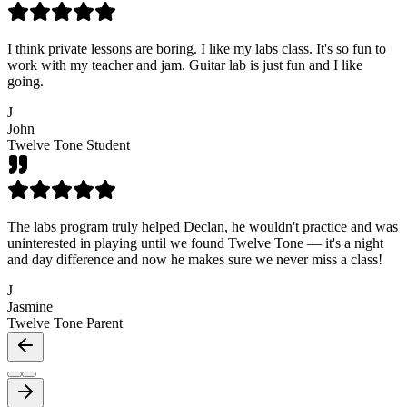
I think private lessons are boring. I like my labs class. It's so fun to
work with my teacher and jam. Guitar lab is just fun and I like
going.
J
John
Twelve Tone Student
The labs program truly helped Declan, he wouldn't practice and was
uninterested in playing until we found Twelve Tone — it's a night
and day difference and now he makes sure we never miss a class!
J
Jasmine
Twelve Tone Parent