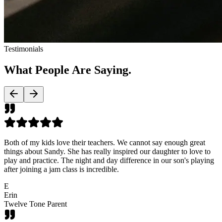
Testimonials
What People Are
Saying.
Both of my kids love their teachers. We cannot say enough great
things about Sandy. She has really inspired our daughter to love to
play and practice. The night and day difference in our son's playing
after joining a jam class is incredible.
E
Erin
Twelve Tone Parent