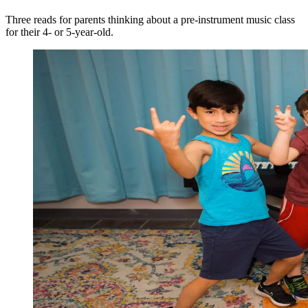
Three reads for parents thinking about a pre-instrument music class
for their 4- or 5-year-old.