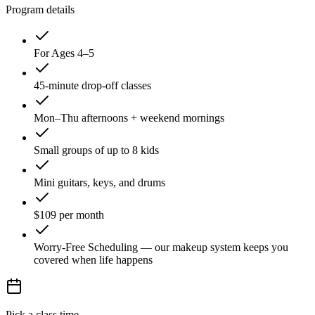
Program details
For Ages 4–5
45-minute drop-off classes
Mon–Thu afternoons + weekend mornings
Small groups of up to 8 kids
Mini guitars, keys, and drums
$109 per month
Worry-Free Scheduling — our makeup system keeps you
covered when life happens
Pick a class time