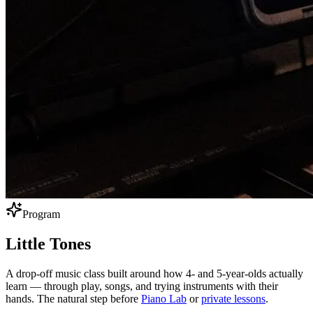
Program
Little
Tones
A drop-off music class built around how 4- and 5-year-olds actually
learn — through play, songs, and trying instruments with their
hands. The natural step before
Piano Lab
or
private lessons
.