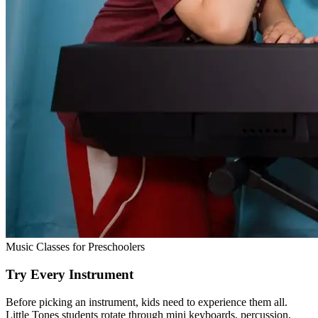
Music Classes for Preschoolers
Try Every Instrument
Before picking an instrument, kids need to experience them all.
Little Tones students rotate through mini keyboards, percussion,