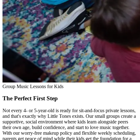
Group Music Lessons for Kids
The Perfect First Step
Not every 4- or 5-year-old is ready for sit-and-focus private lessons,
and that's exactly why Little Tones exists. Our small groups create a
supportive, social environment where kids learn alongside peers
their own age, build confidence, and start to love music together.
With our worry-free makeup policy and flexible weekly scheduling,
parents get peace of mind while their kids get the foundation for a