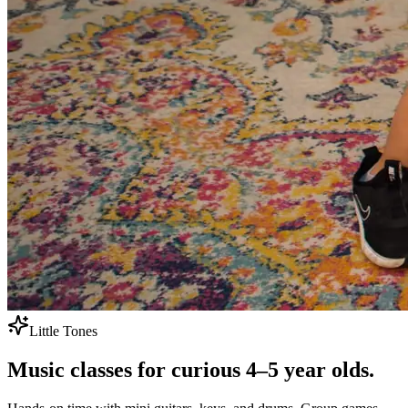
Little Tones
Music classes for
curious 4–5 year olds.