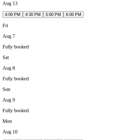
Aug 13
4:00 PM
4:30 PM
5:00 PM
6:00 PM
Fri
Aug 7
Fully booked
Sat
Aug 8
Fully booked
Sun
Aug 9
Fully booked
Mon
Aug 10