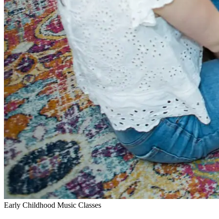
Early Childhood Music Classes