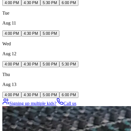
4:00 PM
4:30 PM
5:30 PM
6:00 PM
Tue
Aug 11
4:00 PM
4:30 PM
5:00 PM
Wed
Aug 12
4:00 PM
4:30 PM
5:00 PM
5:30 PM
Thu
Aug 13
4:00 PM
4:30 PM
5:00 PM
6:00 PM
Signing up multiple kids?
Call us