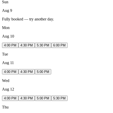
Sun
Aug 9
Fully booked — try another day.
Mon
Aug 10
4:00 PM
4:30 PM
5:30 PM
6:00 PM
Tue
Aug 11
4:00 PM
4:30 PM
5:00 PM
Wed
Aug 12
4:00 PM
4:30 PM
5:00 PM
5:30 PM
Thu