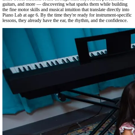
guitars, and more — discovering what sparks them while building
the fine motor skills and musical intuition that translate directly into
Piano Lab at age 6. By the time they're ready for instrument-specific
lessons, they already have the ear, the rhythm, and the confidence.