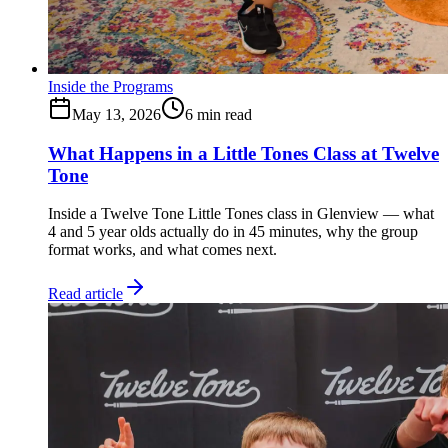
Inside the Programs
May 13, 2026
6
min read
What Happens in a Little Tones Class at Twelve
Tone
Inside a Twelve Tone Little Tones class in Glenview — what
4 and 5 year olds actually do in 45 minutes, why the group
format works, and what comes next.
Read article