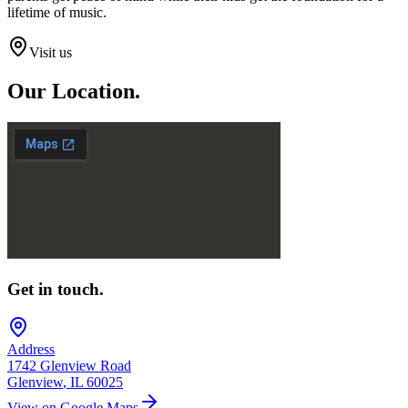
lifetime of music.
Visit us
Our
Location.
Get in touch.
Address
1742 Glenview Road
Glenview
,
IL
60025
View on Google Maps