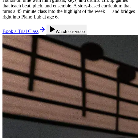
Hands-on time with mini guitars, keys, and drums. Group games
that teach beat, pitch, and ensemble. A story-based curriculum that
turns a 45-minute class into the highlight of the week — and bridges
right into Piano Lab at age 6.
Book a Trial Class
Watch our video