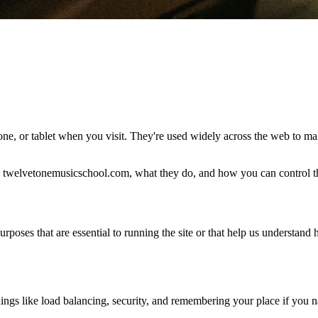
hone, or tablet when you visit. They're used widely across the web to m
twelvetonemusicschool.com, what they do, and how you can control th
poses that are essential to running the site or that help us understand
hings like load balancing, security, and remembering your place if you