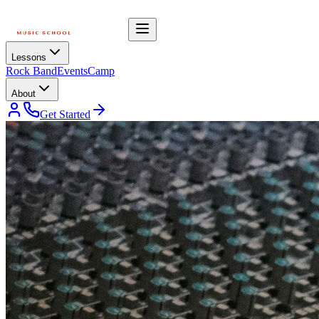
Lessons
Rock Band
Events
Camp
About
Get Started