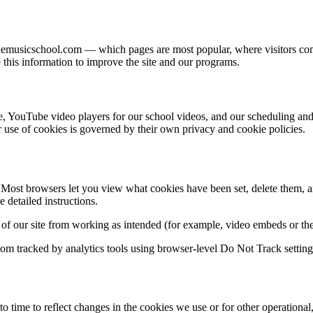
onemusicschool.com — which pages are most popular, where visitors co
e this information to improve the site and our programs.
e, YouTube video players for our school videos, and our scheduling an
r use of cookies is governed by their own privacy and cookie policies.
ost browsers let you view what cookies have been set, delete them, and
detailed instructions.
ts of our site from working as intended (for example, video embeds or th
om tracked by analytics tools using browser-level Do Not Track settings
time to reflect changes in the cookies we use or for other operationa