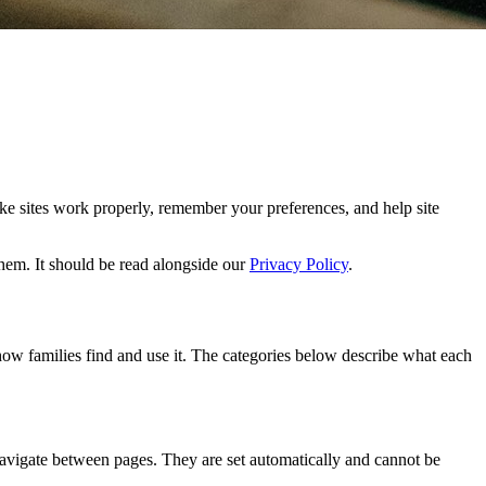
ake sites work properly, remember your preferences, and help site
em. It should be read alongside our
Privacy Policy
.
 how families find and use it. The categories below describe what each
 navigate between pages. They are set automatically and cannot be