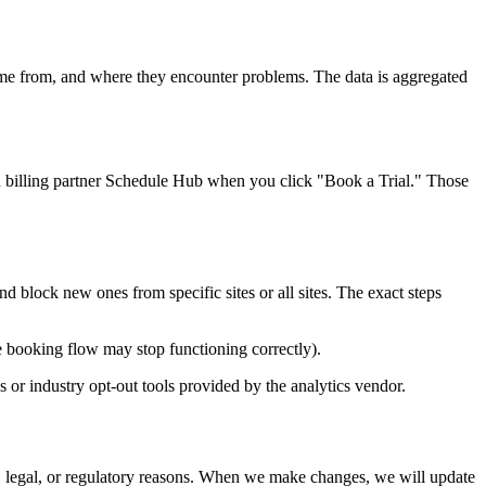
me from, and where they encounter problems. The data is aggregated
d billing partner Schedule Hub when you click "Book a Trial." Those
 block new ones from specific sites or all sites. The exact steps
e booking flow may stop functioning correctly).
 or industry opt-out tools provided by the analytics vendor.
l, legal, or regulatory reasons. When we make changes, we will update