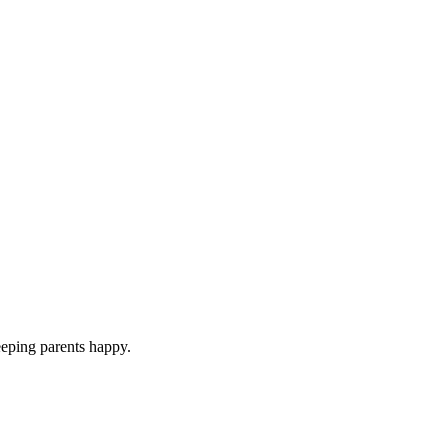
eeping parents happy.