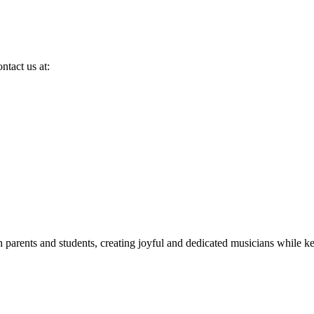
ntact us at:
h parents and students, creating joyful and dedicated musicians while k