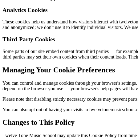
Analytics Cookies
These cookies help us understand how visitors interact with twelvet
and anonymized; we don't use it to identify individual visitors. We us
Third-Party Cookies
Some parts of our site embed content from third parties — for exampl
third parties may set their own cookies when their content loads. Thei
Managing Your Cookie Preferences
You can control and manage cookies through your browser's settings. M
depend on the browser you use — your browser's help pages will have 
Please note that disabling strictly necessary cookies may prevent par
You can also opt out of having your visits to twelvetonemusicschool.c
Changes to This Policy
Twelve Tone Music School may update this Cookie Policy from time to 