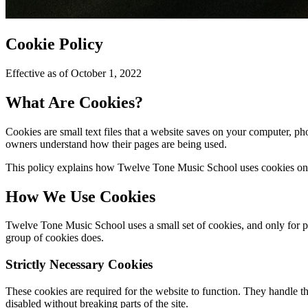
Cookie Policy
Effective as of October 1, 2022
What Are Cookies?
Cookies are small text files that a website saves on your computer, p
owners understand how their pages are being used.
This policy explains how Twelve Tone Music School uses cookies on 
How We Use Cookies
Twelve Tone Music School uses a small set of cookies, and only for pur
group of cookies does.
Strictly Necessary Cookies
These cookies are required for the website to function. They handle t
disabled without breaking parts of the site.