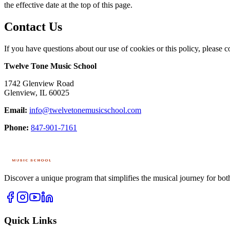
the effective date at the top of this page.
Contact Us
If you have questions about our use of cookies or this policy, please co
Twelve Tone Music School
1742 Glenview Road
Glenview
,
IL
60025
Email:
info@twelvetonemusicschool.com
Phone:
847-901-7161
Discover a unique program that simplifies the musical journey for bot
Quick Links