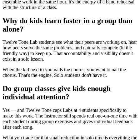
ensemble work in the same hour. It's the energy of a band rehearsal
with the structure of a class.
Why do kids learn faster in a group than
alone?
Twelve Tone Lab students see what their peers are working on, hear
how peers solve the same problems, and naturally compete (in the
friendly way) to keep up. That accountability and visibility doesn't
exist in a solo lesson.
When the kid next to you nails the chorus, you want to nail the
chorus. That's the engine. Solo students don't have it.
Do group classes give kids enough
individual attention?
Yes — and Twelve Tone caps Labs at 4 students specifically to
make this work. The instructor still spends real one-on-one time with
each student during group exercises and gives individual feedback
after each song.
What you trade for that small reduction in solo time is everything the