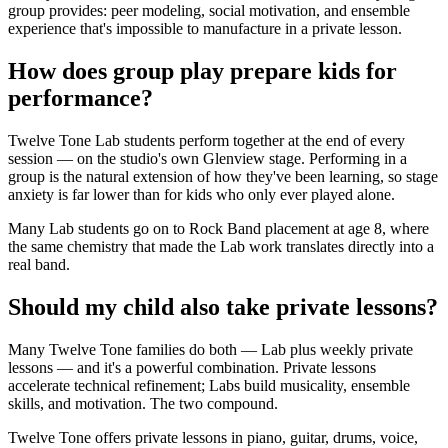
group provides: peer modeling, social motivation, and ensemble
experience that's impossible to manufacture in a private lesson.
How does group play prepare kids for
performance?
Twelve Tone Lab students perform together at the end of every
session — on the studio's own Glenview stage. Performing in a
group is the natural extension of how they've been learning, so stage
anxiety is far lower than for kids who only ever played alone.
Many Lab students go on to Rock Band placement at age 8, where
the same chemistry that made the Lab work translates directly into a
real band.
Should my child also take private lessons?
Many Twelve Tone families do both — Lab plus weekly private
lessons — and it's a powerful combination. Private lessons
accelerate technical refinement; Labs build musicality, ensemble
skills, and motivation. The two compound.
Twelve Tone offers private lessons in piano, guitar, drums, voice,