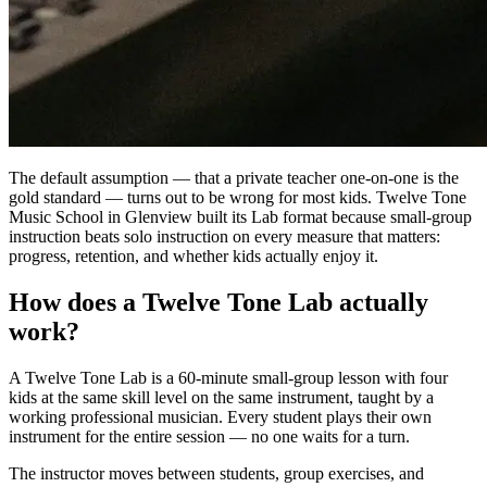
The default assumption — that a private teacher one-on-one is the
gold standard — turns out to be wrong for most kids. Twelve Tone
Music School in Glenview built its Lab format because small-group
instruction beats solo instruction on every measure that matters:
progress, retention, and whether kids actually enjoy it.
How does a Twelve Tone Lab actually
work?
A Twelve Tone Lab is a 60-minute small-group lesson with four
kids at the same skill level on the same instrument, taught by a
working professional musician. Every student plays their own
instrument for the entire session — no one waits for a turn.
The instructor moves between students, group exercises, and