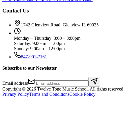
Contact Us
1742 Glenview Road, Glenview IL 60025
Monday – Thursday: 3:00 – 8:00pm
Saturday: 9:00am – 1:00pm
Sunday: 9:00am – 12:00pm
847-901-7161
Subscribe to our Newsletter
Email address
Copyright ©
2026
Twelve Tone Music School
. All rights reserved.
Privacy Policy
Terms and Conditions
Cookie Policy