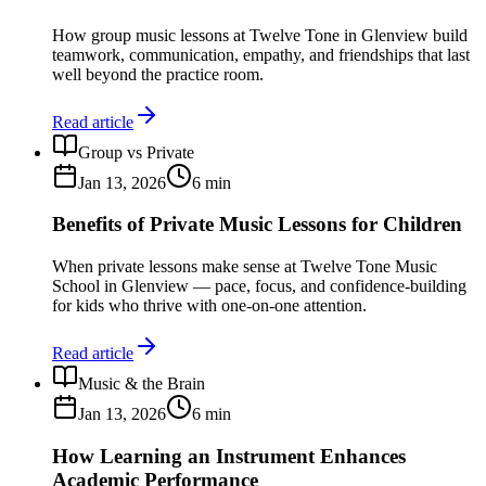
How group music lessons at Twelve Tone in Glenview build
teamwork, communication, empathy, and friendships that last
well beyond the practice room.
Read article
Group vs Private
Jan 13, 2026
6
min
Benefits of Private Music Lessons for Children
When private lessons make sense at Twelve Tone Music
School in Glenview — pace, focus, and confidence-building
for kids who thrive with one-on-one attention.
Read article
Music & the Brain
Jan 13, 2026
6
min
How Learning an Instrument Enhances
Academic Performance