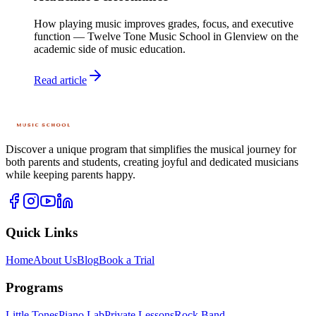
How playing music improves grades, focus, and executive
function — Twelve Tone Music School in Glenview on the
academic side of music education.
Read article
Discover a unique program that simplifies the musical journey for
both parents and students, creating joyful and dedicated musicians
while keeping parents happy.
Quick Links
Home
About Us
Blog
Book a Trial
Programs
Little Tones
Piano Lab
Private Lessons
Rock Band