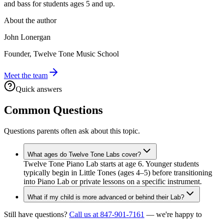
and bass for students ages 5 and up.
About the author
John Lonergan
Founder, Twelve Tone Music School
Meet the team
Quick answers
Common Questions
Questions parents often ask about this topic.
What ages do Twelve Tone Labs cover?
Twelve Tone Piano Lab starts at age 6. Younger students
typically begin in Little Tones (ages 4–5) before transitioning
into Piano Lab or private lessons on a specific instrument.
What if my child is more advanced or behind their Lab?
Still have questions?
Call us at 847-901-7161
— we're happy to