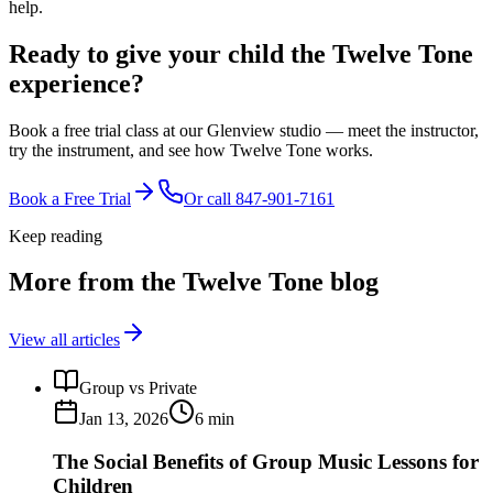
help.
Ready to give your child the
Twelve Tone
experience?
Book a free trial class at our Glenview studio — meet the instructor,
try the instrument, and see how Twelve Tone works.
Book a Free Trial
Or call
847-901-7161
Keep reading
More from the Twelve Tone blog
View all articles
Group vs Private
Jan 13, 2026
6
min
The Social Benefits of Group Music Lessons for
Children