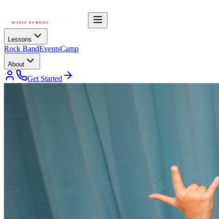
Lessons
Rock Band
Events
Camp
About
Get Started