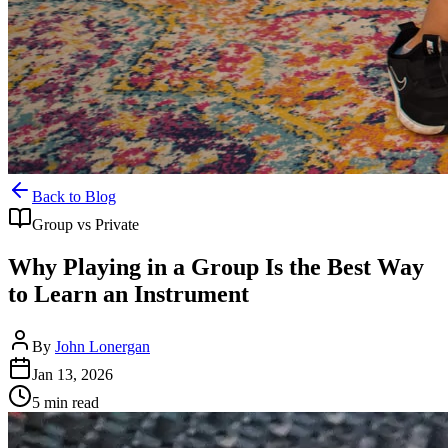
Back to Blog
Group vs Private
Why Playing in a Group Is the Best Way
to Learn an Instrument
By
John Lonergan
Jan 13, 2026
5
min read