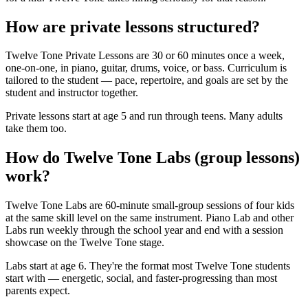
How are private lessons structured?
Twelve Tone Private Lessons are 30 or 60 minutes once a week,
one-on-one, in piano, guitar, drums, voice, or bass. Curriculum is
tailored to the student — pace, repertoire, and goals are set by the
student and instructor together.
Private lessons start at age 5 and run through teens. Many adults
take them too.
How do Twelve Tone Labs (group lessons)
work?
Twelve Tone Labs are 60-minute small-group sessions of four kids
at the same skill level on the same instrument. Piano Lab and other
Labs run weekly through the school year and end with a session
showcase on the Twelve Tone stage.
Labs start at age 6. They're the format most Twelve Tone students
start with — energetic, social, and faster-progressing than most
parents expect.