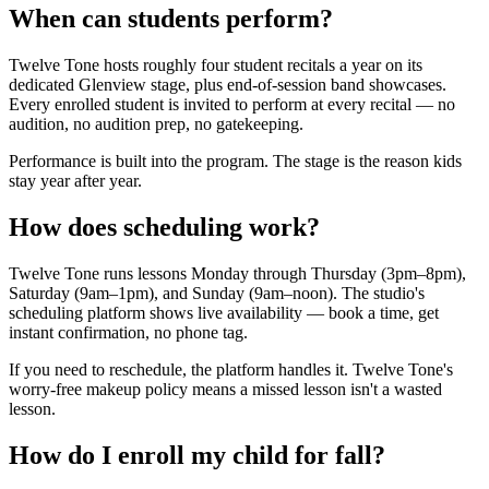
When can students perform?
Twelve Tone hosts roughly four student recitals a year on its
dedicated Glenview stage, plus end-of-session band showcases.
Every enrolled student is invited to perform at every recital — no
audition, no audition prep, no gatekeeping.
Performance is built into the program. The stage is the reason kids
stay year after year.
How does scheduling work?
Twelve Tone runs lessons Monday through Thursday (3pm–8pm),
Saturday (9am–1pm), and Sunday (9am–noon). The studio's
scheduling platform shows live availability — book a time, get
instant confirmation, no phone tag.
If you need to reschedule, the platform handles it. Twelve Tone's
worry-free makeup policy means a missed lesson isn't a wasted
lesson.
How do I enroll my child for fall?