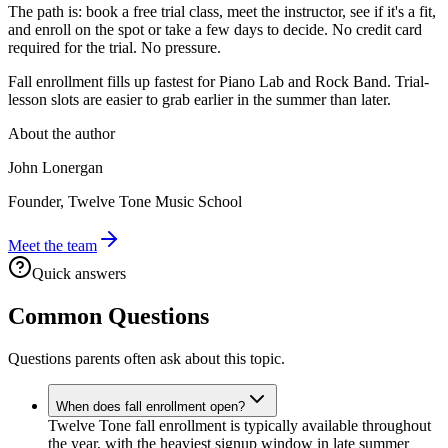
The path is: book a free trial class, meet the instructor, see if it's a fit,
and enroll on the spot or take a few days to decide. No credit card
required for the trial. No pressure.
Fall enrollment fills up fastest for Piano Lab and Rock Band. Trial-
lesson slots are easier to grab earlier in the summer than later.
About the author
John Lonergan
Founder, Twelve Tone Music School
Meet the team
Quick answers
Common Questions
Questions parents often ask about this topic.
When does fall enrollment open?
Twelve Tone fall enrollment is typically available throughout
the year, with the heaviest signup window in late summer