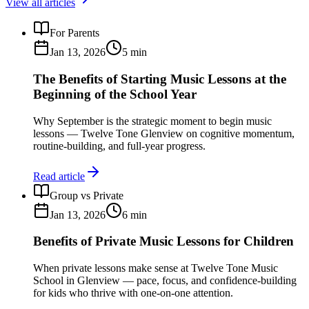
View all articles
For Parents
Jan 13, 2026
5
min
The Benefits of Starting Music Lessons at the
Beginning of the School Year
Why September is the strategic moment to begin music
lessons — Twelve Tone Glenview on cognitive momentum,
routine-building, and full-year progress.
Read article
Group vs Private
Jan 13, 2026
6
min
Benefits of Private Music Lessons for Children
When private lessons make sense at Twelve Tone Music
School in Glenview — pace, focus, and confidence-building
for kids who thrive with one-on-one attention.