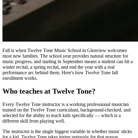
Fall is when Twelve Tone Music School in Glenview welcomes
most new families. The school year provides natural structure for
music progress, and starting in September means a student can hit a
winter recital, a spring recital, and end the year with a real
performance arc behind them. Here's how Twelve Tone fall
enrollment works.
Who teaches at Twelve Tone?
Every Twelve Tone instructor is a working professional musician
trained on the Twelve Tone curriculum, background-checked, and
selected for the ability to teach kids specifically — which is a
different skill from playing well.
The instructor is the single biggest variable in whether music sticks
for a kid. Twelve Tone takes hiring seriously for that reason.