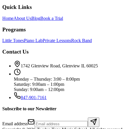
Quick Links
Home
About Us
Blog
Book a Trial
Programs
Little Tones
Piano Lab
Private Lessons
Rock Band
Contact Us
1742 Glenview Road, Glenview IL 60025
Monday – Thursday: 3:00 – 8:00pm
Saturday: 9:00am – 1:00pm
Sunday: 9:00am – 12:00pm
847-901-7161
Subscribe to our Newsletter
Email address