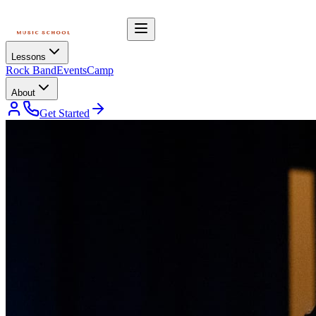
Lessons
Rock Band
Events
Camp
About
Get Started