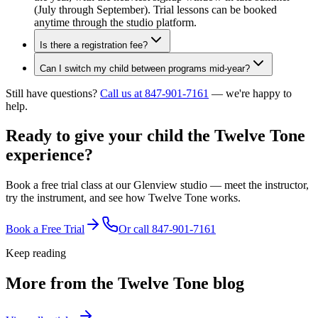
(July through September). Trial lessons can be booked
anytime through the studio platform.
Is there a registration fee?
Can I switch my child between programs mid-year?
Still have questions?
Call us at 847-901-7161
— we're happy to
help.
Ready to give your child the
Twelve Tone
experience?
Book a free trial class at our Glenview studio — meet the instructor,
try the instrument, and see how Twelve Tone works.
Book a Free Trial
Or call
847-901-7161
Keep reading
More from the Twelve Tone blog