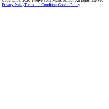
Copyright ©
2026
Twelve Tone Music School
. All rights reserved.
Privacy Policy
Terms and Conditions
Cookie Policy