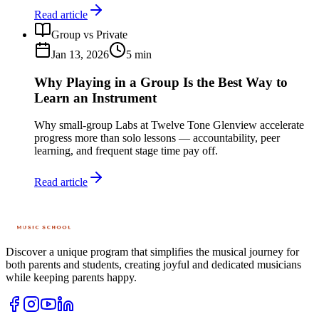
Read article
Group vs Private
Jan 13, 2026
5
min
Why Playing in a Group Is the Best Way to
Learn an Instrument
Why small-group Labs at Twelve Tone Glenview accelerate
progress more than solo lessons — accountability, peer
learning, and frequent stage time pay off.
Read article
Discover a unique program that simplifies the musical journey for
both parents and students, creating joyful and dedicated musicians
while keeping parents happy.