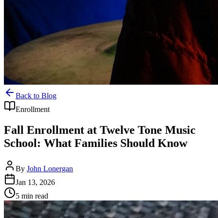
Back to Blog
Enrollment
Fall Enrollment at Twelve Tone Music
School: What Families Should Know
By
John Lonergan
Jan 13, 2026
5
min read