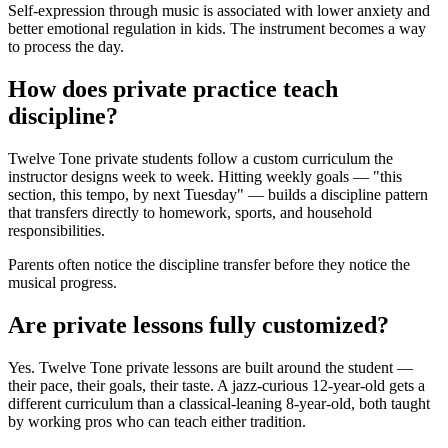
Self-expression through music is associated with lower anxiety and
better emotional regulation in kids. The instrument becomes a way
to process the day.
How does private practice teach
discipline?
Twelve Tone private students follow a custom curriculum the
instructor designs week to week. Hitting weekly goals — "this
section, this tempo, by next Tuesday" — builds a discipline pattern
that transfers directly to homework, sports, and household
responsibilities.
Parents often notice the discipline transfer before they notice the
musical progress.
Are private lessons fully customized?
Yes. Twelve Tone private lessons are built around the student —
their pace, their goals, their taste. A jazz-curious 12-year-old gets a
different curriculum than a classical-leaning 8-year-old, both taught
by working pros who can teach either tradition.