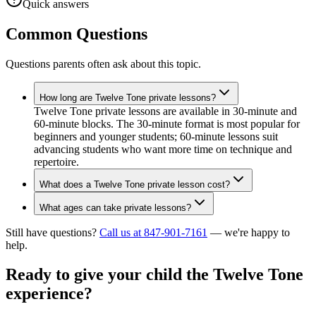
Quick answers
Common Questions
Questions parents often ask about this topic.
How long are Twelve Tone private lessons?
Twelve Tone private lessons are available in 30-minute and
60-minute blocks. The 30-minute format is most popular for
beginners and younger students; 60-minute lessons suit
advancing students who want more time on technique and
repertoire.
What does a Twelve Tone private lesson cost?
What ages can take private lessons?
Still have questions?
Call us at 847-901-7161
— we're happy to
help.
Ready to give your child the
Twelve Tone
experience?