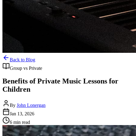
Back to Blog
Group vs Private
Benefits of Private Music Lessons for
Children
By
John Lonergan
Jan 13, 2026
6
min read