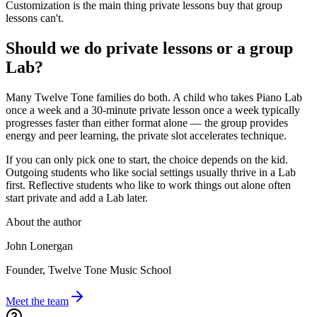
Customization is the main thing private lessons buy that group
lessons can't.
Should we do private lessons or a group
Lab?
Many Twelve Tone families do both. A child who takes Piano Lab
once a week and a 30-minute private lesson once a week typically
progresses faster than either format alone — the group provides
energy and peer learning, the private slot accelerates technique.
If you can only pick one to start, the choice depends on the kid.
Outgoing students who like social settings usually thrive in a Lab
first. Reflective students who like to work things out alone often
start private and add a Lab later.
About the author
John Lonergan
Founder, Twelve Tone Music School
Meet the team