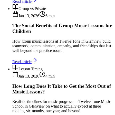
Read article
Group vs Private
Jan 13, 2026
6
min
The Social Benefits of Group Music Lessons for
Children
How group music lessons at Twelve Tone in Glenview build
teamwork, communication, empathy, and friendships that last
well beyond the practice room.
Read article
Lesson Timing
Jan 13, 2026
4
min
How Long Does It Take to Get the Most Out of
Music Lessons?
Realistic timelines for music progress — Twelve Tone Music
School in Glenview on what to actually expect at three
months, six months, one year, and beyond.