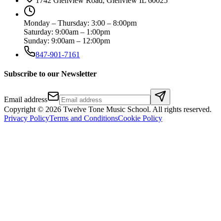
1742 Glenview Road, Glenview IL 60025
Monday – Thursday: 3:00 – 8:00pm
Saturday: 9:00am – 1:00pm
Sunday: 9:00am – 12:00pm
847-901-7161
Subscribe to our Newsletter
Email address
Copyright ©
2026
Twelve Tone Music School
. All rights reserved.
Privacy Policy
Terms and Conditions
Cookie Policy