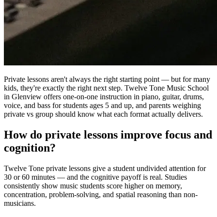
Private lessons aren't always the right starting point — but for many
kids, they're exactly the right next step. Twelve Tone Music School
in Glenview offers one-on-one instruction in piano, guitar, drums,
voice, and bass for students ages 5 and up, and parents weighing
private vs group should know what each format actually delivers.
How do private lessons improve focus and
cognition?
Twelve Tone private lessons give a student undivided attention for
30 or 60 minutes — and the cognitive payoff is real. Studies
consistently show music students score higher on memory,
concentration, problem-solving, and spatial reasoning than non-
musicians.