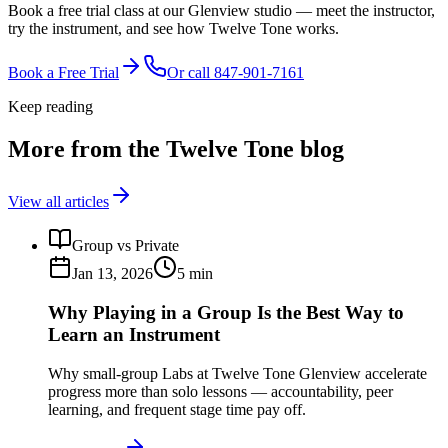
Book a free trial class at our Glenview studio — meet the instructor,
try the instrument, and see how Twelve Tone works.
Book a Free Trial
Or call
847-901-7161
Keep reading
More from the Twelve Tone blog
View all articles
Group vs Private
Jan 13, 2026
5
min
Why Playing in a Group Is the Best Way to
Learn an Instrument
Why small-group Labs at Twelve Tone Glenview accelerate
progress more than solo lessons — accountability, peer
learning, and frequent stage time pay off.