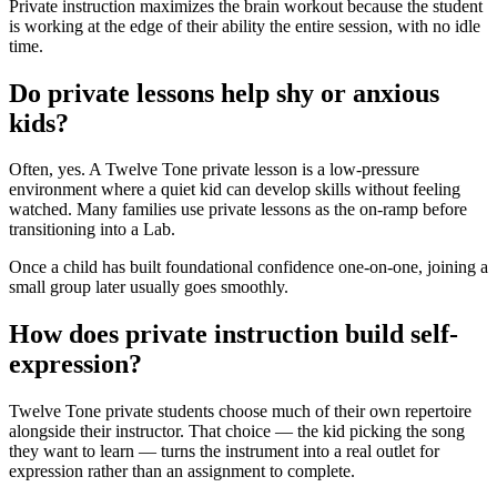
Private instruction maximizes the brain workout because the student
is working at the edge of their ability the entire session, with no idle
time.
Do private lessons help shy or anxious
kids?
Often, yes. A Twelve Tone private lesson is a low-pressure
environment where a quiet kid can develop skills without feeling
watched. Many families use private lessons as the on-ramp before
transitioning into a Lab.
Once a child has built foundational confidence one-on-one, joining a
small group later usually goes smoothly.
How does private instruction build self-
expression?
Twelve Tone private students choose much of their own repertoire
alongside their instructor. That choice — the kid picking the song
they want to learn — turns the instrument into a real outlet for
expression rather than an assignment to complete.