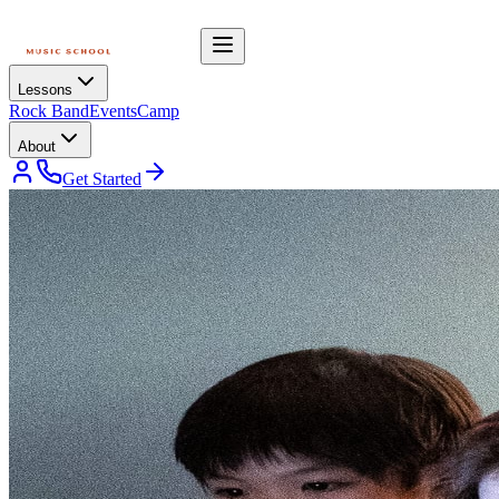
Lessons
Rock Band
Events
Camp
About
Get Started