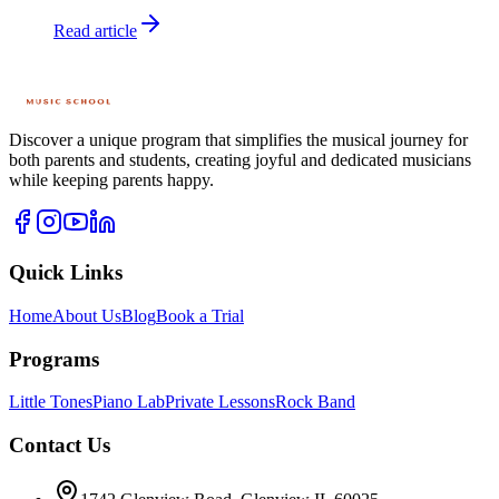
Read article
Discover a unique program that simplifies the musical journey for
both parents and students, creating joyful and dedicated musicians
while keeping parents happy.
Quick Links
Home
About Us
Blog
Book a Trial
Programs
Little Tones
Piano Lab
Private Lessons
Rock Band
Contact Us